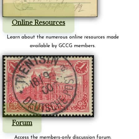
Online Resources
Learn about the numerous online resources made
available by GCCG members.
Forum
Access the members-only discussion forum.