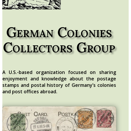
German Colonies
Collectors Group
A U.S.-based organization focused on sharing
enjoyment and knowledge about the postage
stamps and postal history of Germany’s colonies
and post offices abroad.