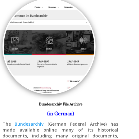
Bundesarchiv File Archive
(in German)
The
Bundesarchiv
(German Federal Archive) has
made available online many of its historical
documents, including many original documents,