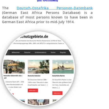
The
Deutsch-Ostafrika Personen-Datenbank
(German East Africa Persons Database) is a
database of most persons known to have been in
German East Africa prior to mid-July 1914.