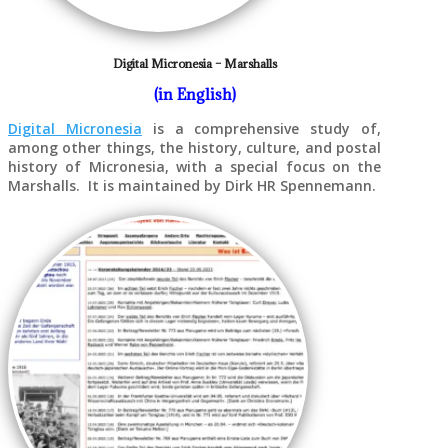
Digital Micronesia – Marshalls
(in English)
Digital Micronesia
is a comprehensive study of,
among other things, the history, culture, and postal
history of Micronesia, with a special focus on the
Marshalls. It is maintained by Dirk HR Spennemann.