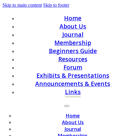
Skip to main content
Skip to footer
Home
About Us
Journal
Membership
Beginners Guide
Resources
Forum
Exhibits & Presentations
Announcements & Events
Links
Home
About Us
Journal
Membership