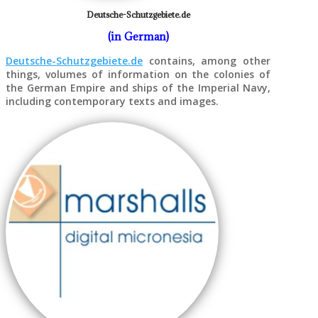
Deutsche-Schutzgebiete.de
(in German)
Deutsche-Schutzgebiete.de
contains, among other
things, volumes of information on the colonies of
the German Empire and ships of the Imperial Navy,
including contemporary texts and images.