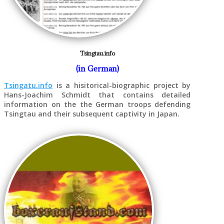
Tsingtau.info
(in German)
Tsingatu.info
is a hisitorical-biographic project by
Hans-Joachim Schmidt that contains detailed
information on the the German troops defending
Tsingtau and their subsequent captivity in Japan.