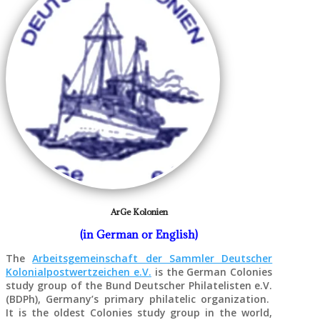
ArGe Kolonien
(in German or English)
The
Arbeitsgemeinschaft der Sammler Deutscher
Kolonialpostwertzeichen e.V.
is the German Colonies
study group of the Bund Deutscher Philatelisten e.V.
(BDPh), Germany’s primary philatelic organization.
It is the oldest Colonies study group in the world,