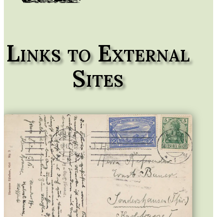
Links to External
Sites