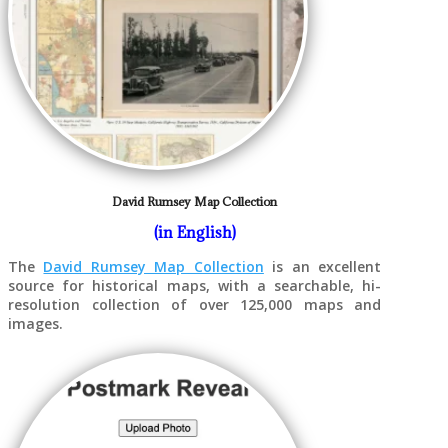
David Rumsey Map Collection
(in English)
The
David Rumsey Map Collection
is an excellent
source for historical maps, with a searchable, hi-
resolution collection of over 125,000 maps and
images.