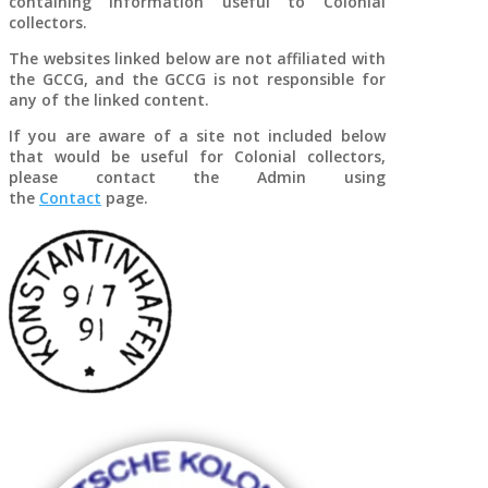
containing information useful to Colonial
Cash franking from
collectors.
steamer
König
, 31 December 1901
The websites linked below are not affiliated with
the GCCG, and the GCCG is not responsible for
any of the linked content.
If you are aware of a site not included below
that would be useful for Colonial collectors,
please contact the Admin using
the
Contact
page.