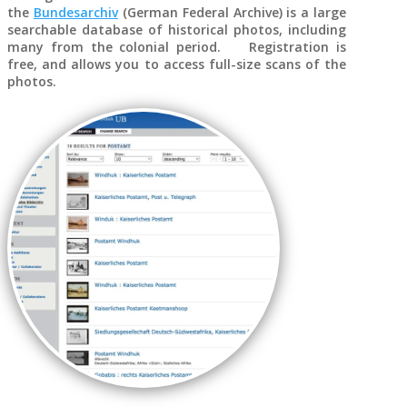
the
Bundesarchiv
(German Federal Archive) is a large
searchable database of historical photos, including
many from the colonial period. Registration is
free, and allows you to access full-size scans of the
photos.