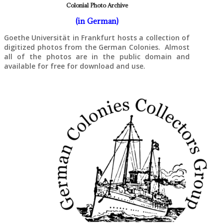
Colonial Photo Archive
(in German)
Goethe Universität in Frankfurt hosts a collection of
digitized photos from the German Colonies. Almost
all of the photos are in the public domain and
available for free for download and use.