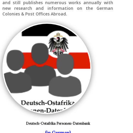
and still publishes numerous works annually with
new research and information on the German
Colonies & Post Offices Abroad.
Deutsch-Ostafrika Personen-Datenbank
(in German)