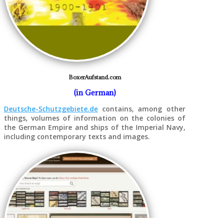
BoxerAufstand.com
(in German)
Deutsche-Schutzgebiete.de
contains, among other
things, volumes of information on the colonies of
the German Empire and ships of the Imperial Navy,
including contemporary texts and images.