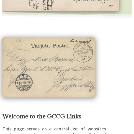
DNG Luftschiff-Expedition label used on
Postcard from Kiel, 14 December 1913
Welcome to the GCCG Links
This page serves as a central list of websites