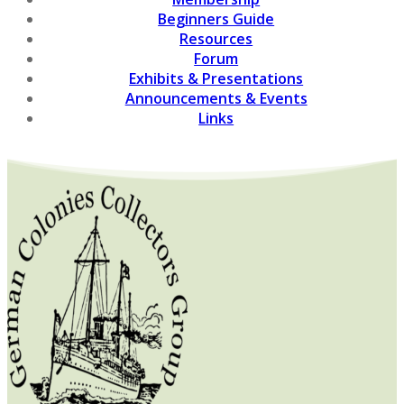
Beginners Guide
Resources
Forum
Exhibits & Presentations
Announcements & Events
Links