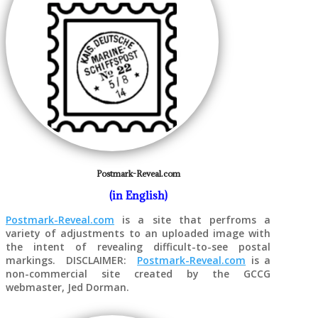
Postmark-Reveal.com
(in English)
Postmark-Reveal.com
is a site that perfroms a
variety of adjustments to an uploaded image with
the intent of revealing difficult-to-see postal
markings. DISCLAIMER:
Postmark-Reveal.com
is a
non-commercial site created by the GCCG
webmaster, Jed Dorman.