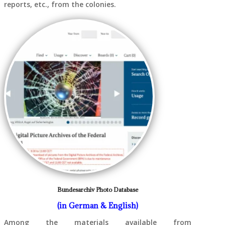
reports, etc., from the colonies.
Bundesarchiv Photo Database
(in German & English)
Among the materials available from