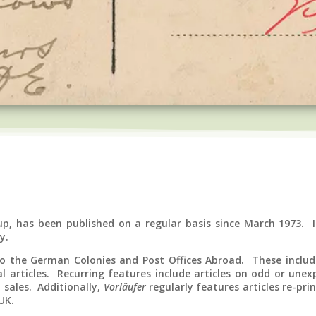
up, has been published on a regular basis since March 1973. I
y.
 to the German Colonies and Post Offices Abroad. These include
l articles. Recurring features include articles on odd or unexp
 sales. Additionally,
Vorläufer
regularly features articles re-pri
UK.