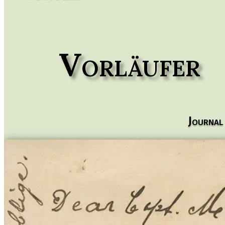
Vorläufer
Journal