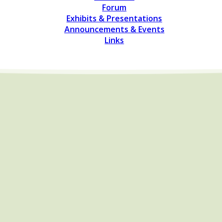
Forum
Exhibits & Presentations
Announcements & Events
Links