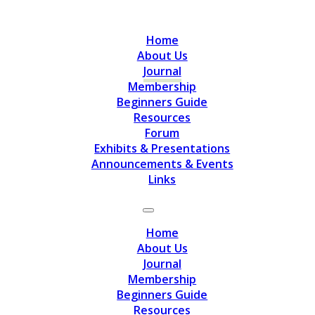
Home
About Us
Journal
Membership
Beginners Guide
Resources
Forum
Exhibits & Presentations
Announcements & Events
Links
Home
About Us
Journal
Membership
Beginners Guide
Resources