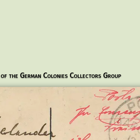
 of the German Colonies Collectors Group