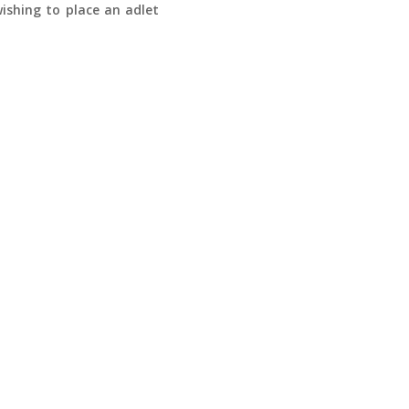
ishing to place an adlet