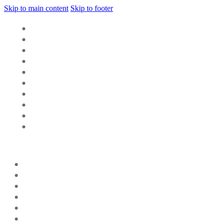
Skip to main content
Skip to footer