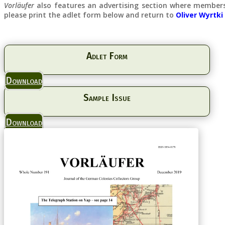
Vorläufer
also features an advertising section where members 
please print the adlet form below and return to
Oliver Wyrtki
Adlet Form
Download
Sample Issue
Download
Cash F