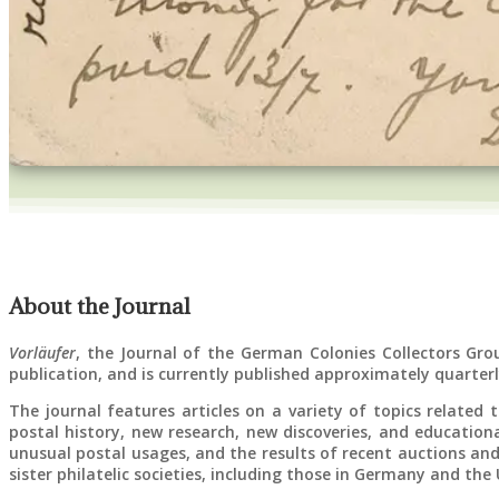
About the Journal
Vorläufer
, the Journal of the German Colonies Collectors Gro
publication, and is currently published approximately quarterl
The journal features articles on a variety of topics related
postal history, new research, new discoveries, and educationa
unusual postal usages, and the results of recent auctions and
sister philatelic societies, including those in Germany and the 