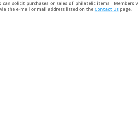
can solicit purchases or sales of philatelic items. Members w
via the e-mail or mail address listed on the
Contact Us
page.
ranking from Ponape, Karolinen, 13 July 1910