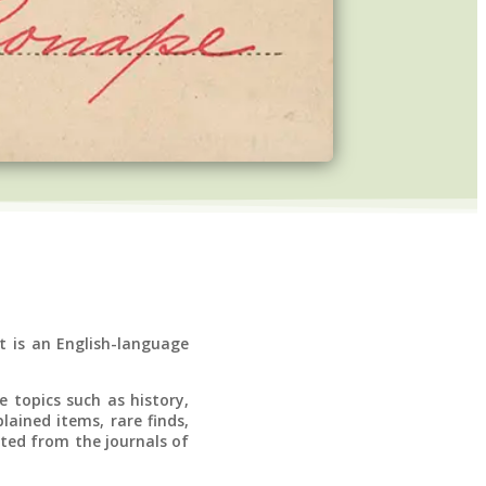
t is an English-language
 topics such as history,
lained items, rare finds,
nted from the journals of