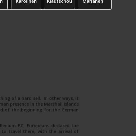
n
Karolinen
Kiautschou
Marianen
ing of a hard sell. In other ways, it
man presence in the Marshall Islands
nd of the beginning for the German
illenium BC, Europeans declared the
o travel there, with the arrival of