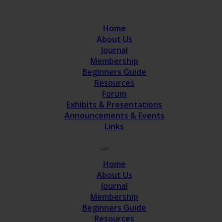
Home
About Us
Journal
Membership
Beginners Guide
Resources
Forum
Exhibits & Presentations
Announcements & Events
Links
Home
About Us
Journal
Membership
Beginners Guide
Resources