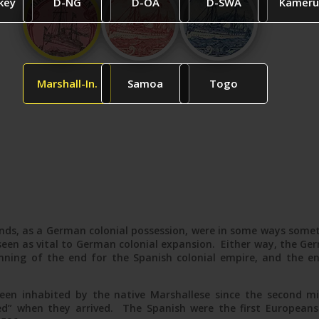
key
D-NG
D-OA
D-SWA
Kameru
Marshall-In.
Samoa
Togo
nds, as a German colonial possession, were in some ways someth
een as vital to German colonial expansion. Either way, the Ger
ning of the end for the Spanish colonial empire, and the e
een inhabited by the native Marshallese since the second m
ed” when they arrived. The Spanish were the first Europeans t