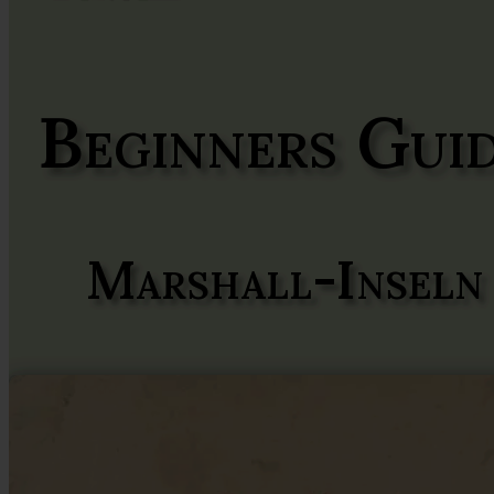
Beginners Gui
Marshall-Inseln