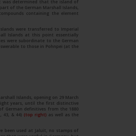
t was determined that the island of
 part of the German Marshall Islands,
l compounds containing the element
slands were transferred to Imperial
ll Islands at this point essentially
nies were subordinate to the German
nswerable to those in Pohnpei (at the
Marshall Islands, opening on 29 March
ht years, until the first distinctive
 of German definitives from the 1880
, 43, & 44)
(top right)
as well as the
e been used at Jaluit, no stamps of