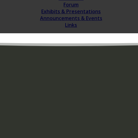
Forum
Exhibits & Presentations
Announcements & Events
Links