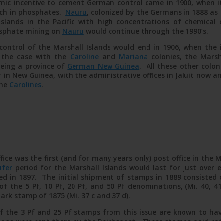
mic incentive to cement German control came in 1900, when i
ich in phosphates.
Nauru
, colonized by the Germans in 1888 as
islands in the Pacific with high concentrations of chemica
sphate mining on
Nauru
would continue through the 1990’s.
control of the Marshall Islands would end in 1906, when the i
 the case with the
Caroline
and
Mariana
colonies, the Marsha
being a province of
German New Guinea
. All these other colo
 in New Guinea, with the administrative offices in Jaluit now a
the
Carolines
.
fice was the first (and for many years only) post office in the 
ufer
period for the Marshall Islands would last for just over eig
ted in 1897. The initial shipment of stamps in 1889 consisted
of the 5 Pf, 10 Pf, 20 Pf, and 50 Pf denominations, (Mi. 40, 41
Mark stamp of 1875 (Mi. 37 c and 37 d).
 the 3 Pf and 25 Pf stamps from this issue are known to hav