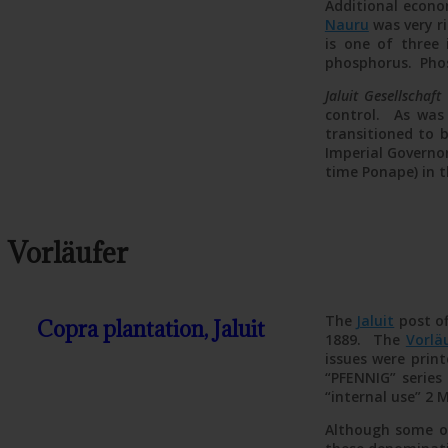
Additional econo
Nauru
was very r
is one of three 
phosphorus. Pho
Jaluit Gesellschaft
control. As was
transitioned to 
Imperial Governor
time Ponape) in 
Vorläufer
The
Jaluit
post of
Copra plantation, Jaluit
1889. The
Vorlä
issues were prin
“PFENNIG” series 
“internal use” 2 
Although some of