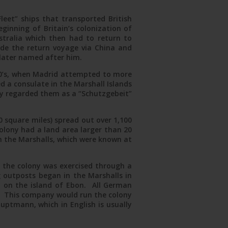
Fleet” ships that transported British
ginning of Britain’s colonization of
ustralia which then had to return to
ade the return voyage via China and
later named after him.
870’s, when Madrid attempted to more
 a consulate in the Marshall Islands
y regarded them as a “Schutzgebeit”
 square miles) spread out over 1,100
colony had a land area larger than 20
in the Marshalls, which were known at
f the colony was exercised through a
outposts began in the Marshalls in
 on the island of Ebon. All German
5. This company would run the colony
uptmann, which in English is usually