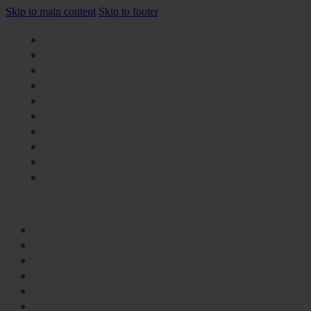
Skip to main content
Skip to footer