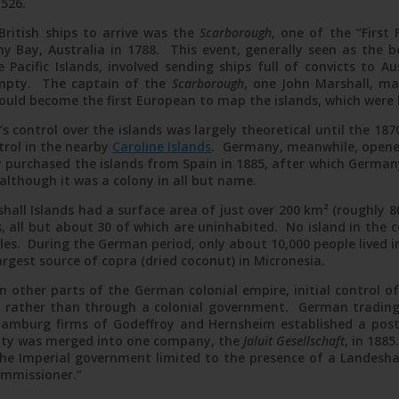
1526.
British ships to arrive was the
Scarborough
, one of the “First 
st card from Nauru via Jaluit Linie, June 1907
y Bay, Australia in 1788. This event, generally seen as the be
 Pacific Islands, involved sending ships full of convicts to A
 empty. The captain of the
Scarborough
, one John Marshall, m
ould become the first European to map the islands, which were 
s control over the islands was largely theoretical until the 1
ntrol in the nearby
Caroline Islands
. Germany, meanwhile, opened
 purchased the islands from Spain in 1885, after which German
 although it was a colony in all but name.
ll Islands had a surface area of just over 200 km² (roughly 80
s, all but about 30 of which are uninhabited. No island in the 
les. During the German period, only about 10,000 people lived 
argest source of copra (dried coconut) in Micronesia.
n other parts of the German colonial empire, initial control o
rather than through a colonial government. German trading 
amburg firms of Godeffroy and Hernsheim established a post
ity was merged into one company, the
Jaluit Gesellschaft
, in 188
 the Imperial government limited to the presence of a Landesha
ommissioner.”