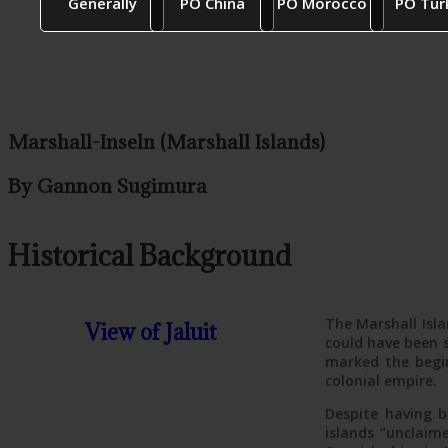
Generally
PO China
PO Morocco
PO Tur
Marshall-Inseln (Marshall Islands)
By Gannon Sugimura
Historical Background
The Marshall Isla
View of Jaluit
could have been s
marked the begin
colonial empire.
Despite having b
islands “unclaim