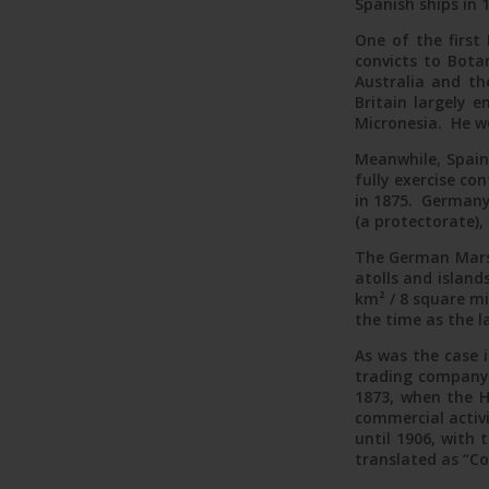
Spanish ships in 
One of the first 
Atoll po
convicts to Botan
Australia and the
Britain largely
Micronesia. He w
Meanwhile, Spain’
fully exercise co
in 1875. Germany
(a protectorate),
The German Marsha
atolls and island
km² / 8 square mi
the time as the l
As was the case i
trading company 
1873, when the H
commercial activ
until 1906, with
translated as “C